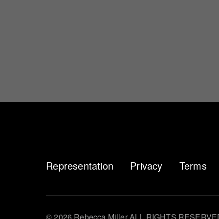
Representation
Privacy
Terms
© 2026 Rebecca Miller ALL RIGHTS RESERVE