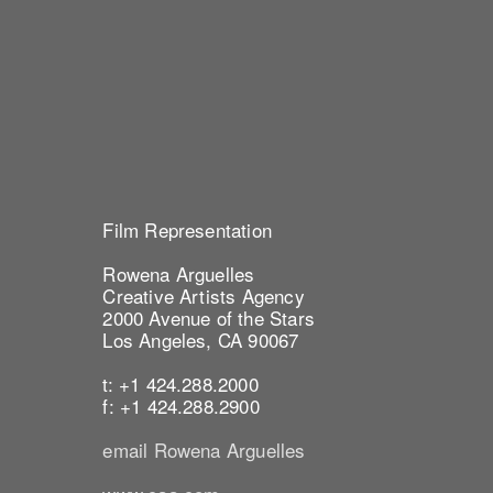
Film Representation
Rowena Arguelles
Creative Artists Agency
2000 Avenue of the Stars
Los Angeles, CA 90067
t: +1 424.288.2000
f: +1 424.288.2900
email Rowena Arguelles