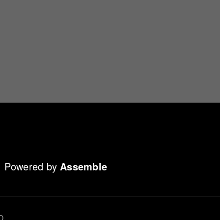
Powered by
Assemble
D.