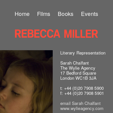
Home
Films
Books
Events
Literary Representation
Sarah Chalfant
The Wylie Agency
17 Bedford Square
London WC1B 3JA
t: +44 (0)20 7908 5900
f: +44 (0)20 7908 5901
email Sarah Chalfant
www.wylieagency.com