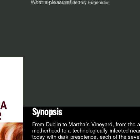
women's experiences.
Booklist
Synopsis
From Dublin to Martha’s Vineyard, from the 
motherhood to a technologically infected near
today with dark prescience, each of the seven 