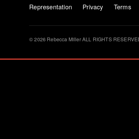
Representation
Privacy
Terms
© 2026 Rebecca Miller ALL RIGHTS RESERVE