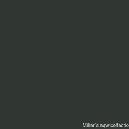
Slim but powerful . 