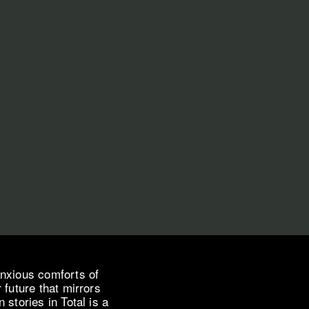
anxious comforts of
 future that mirrors
stories in Total is a