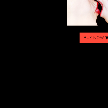
BUY NOW