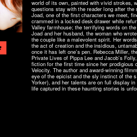
world of its own, painted with vivid strokes,
questions stay with the reader long after the
Joad, one of the first characters we meet, fi
crammed in a locked desk drawer while refu
Valley farmhouse; the terrifying words on the
Joad and her husband, the woman who wrote
the couple like a malevolent spirit. Her wor
the act of creation and the insidious, untama
once it has left one’s pen. Rebecca Miller, th
Private Lives of Pippa Lee and Jacob’s Folly,
fiction for the first time since her prodigious
Velocity. The author and award-winning filmm
eye of the epicist and the sly instinct of the 
Yorker), and her talents are on full display i
life captured in these haunting stories is unfo