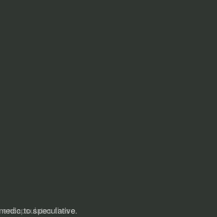
ly encapsulates these