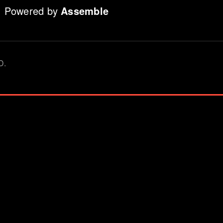
Powered by
Assemble
D.