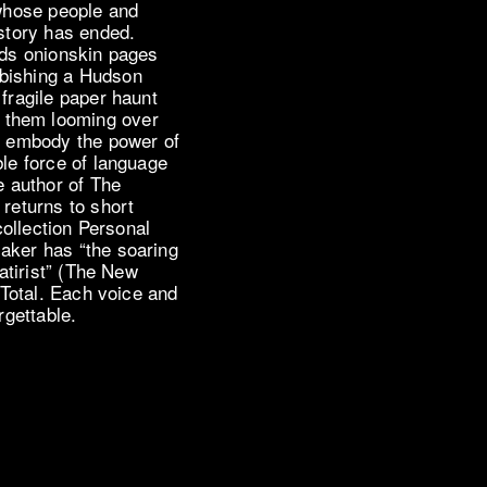
 whose people and
 story has ended.
nds onionskin pages
rbishing a Hudson
 fragile paper haunt
 them looming over
ds embody the power of
ble force of language
e author of The
 returns to short
 collection Personal
aker has “the soaring
satirist” (The New
n Total. Each voice and
rgettable.