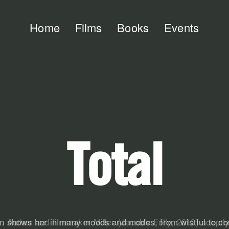
Home
Films
Books
Events
Total
. . Author and filmmaker Miller (Jacob's Folly, 2013) adept