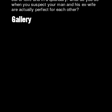
when you suspect your man and his ex-wife
are actually perfect for each other?
Gallery