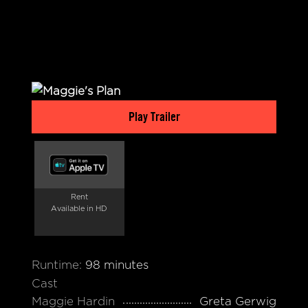
Play Trailer
Rent
Available in HD
Runtime:
98 minutes
Cast
Maggie Hardin
Greta Gerwig