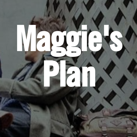
Maggie's
Plan