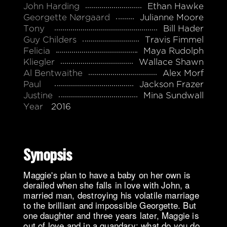
John Harding
Ethan Hawke
Georgette Nørgaard
Julianne Moore
Tony
Bill Hader
Guy Childers
Travis Fimmel
Felicia
Maya Rudolph
Kliegler
Wallace Shawn
Al Bentwaithe
Alex Morf
Paul
Jackson Frazer
Justine
Mina Sundwall
Year
2016
Synopsis
Maggie's plan to have a baby on her own is
derailed when she falls in love with John, a
married man, destroying his volatile marriage
to the brilliant and impossible Georgette. But
one daughter and three years later, Maggie is
out of love and in a quandary: what do you do