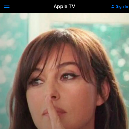
Apple TV
Sign In