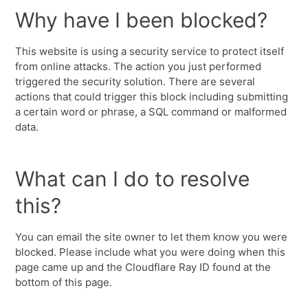
Why have I been blocked?
This website is using a security service to protect itself
from online attacks. The action you just performed
triggered the security solution. There are several
actions that could trigger this block including submitting
a certain word or phrase, a SQL command or malformed
data.
What can I do to resolve
this?
You can email the site owner to let them know you were
blocked. Please include what you were doing when this
page came up and the Cloudflare Ray ID found at the
bottom of this page.