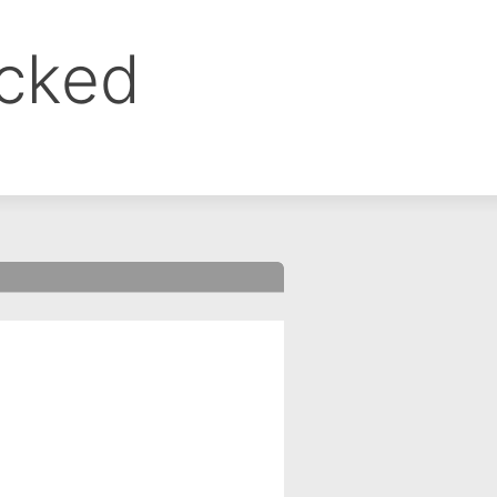
ocked